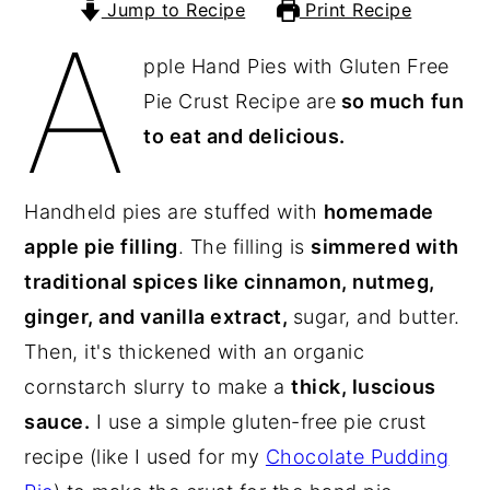
Jump to Recipe
Print Recipe
A
y
n
y
pple Hand Pies with Gluten Free
n
t
s
Pie Crust Recipe are
so much
fun
a
e
i
to eat and delicious.
v
n
d
i
t
e
g
b
Handheld pies are stuffed with
homemade
a
a
apple pie filling
. The filling is
simmered with
t
r
traditional spices like cinnamon, nutmeg,
i
ginger, and vanilla extract,
sugar, and butter.
o
Then, it's thickened with an organic
n
cornstarch slurry to make a
thick, luscious
sauce.
I use a simple gluten-free pie crust
recipe (like I used for my
Chocolate Pudding