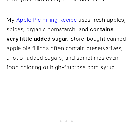
My
Apple Pie Filling Recipe
uses fresh apples,
spices, organic cornstarch, and
contains
very little added sugar.
Store-bought canned
apple pie fillings often contain preservatives,
a lot of added sugars, and sometimes even
food coloring or high-fructose corn syrup.