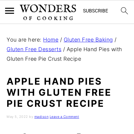
S
S
S
k
k
k
You are here:
Home
/
Gluten Free Baking
/
i
i
i
Gluten Free Desserts
/
Apple Hand Pies with
p
p
p
Gluten Free Pie Crust Recipe
t
t
t
o
o
o
APPLE HAND PIES
p
m
p
WITH GLUTEN FREE
r
a
r
PIE CRUST RECIPE
i
i
i
m
n
m
May 5, 2022
by
madison
Leave a Comment
a
c
a
r
o
r