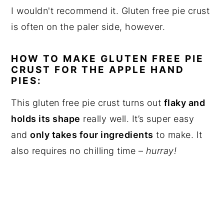
I wouldn't recommend it. Gluten free pie crust
is often on the paler side, however.
HOW TO MAKE GLUTEN FREE PIE
CRUST FOR THE APPLE HAND
PIES:
This gluten free pie crust turns out
flaky and
holds its shape
really well. It’s super easy
and
only takes four ingredients
to make. It
also requires no chilling time –
hurray!