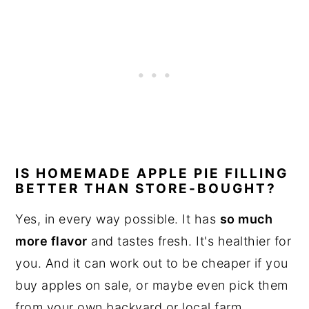
IS HOMEMADE APPLE PIE FILLING
BETTER THAN STORE-BOUGHT?
Yes, in every way possible. It has
so much
more flavor
and tastes fresh. It's healthier for
you. And it can work out to be cheaper if you
buy apples on sale, or maybe even pick them
from your own backyard or local farm.