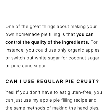
One of the great things about making your
own homemade pie filling is that
you can
control the quality of the ingredients.
For
instance, you could use only organic apples
or switch out white sugar for coconut sugar
or pure cane sugar.
CAN I USE REGULAR PIE CRUST?
Yes! If you don't have to eat gluten-free, you
can just use my apple pie filling recipe and
the same methods of making the hand pies.