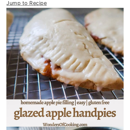
Jump to Recipe