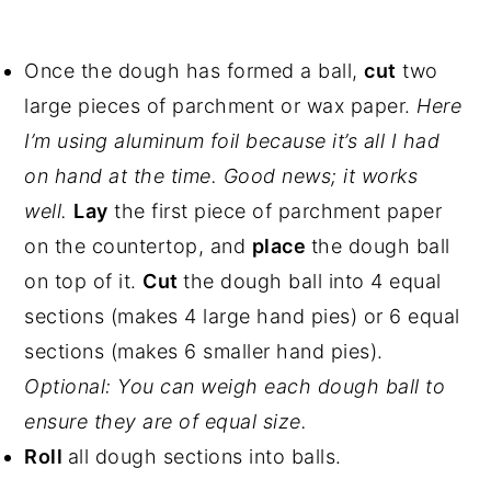
Once the dough has formed a ball,
cut
two
large pieces of parchment or wax paper.
Here
I’m using aluminum foil because it’s all I had
on hand at the time. Good news; it works
well.
Lay
the first piece of parchment paper
on the countertop, and
place
the dough ball
on top of it.
Cut
the dough ball into 4 equal
sections (makes 4 large hand pies) or 6 equal
sections (makes 6 smaller hand pies).
Optional: You can weigh each dough ball to
ensure they are of equal size.
Roll
all dough sections into balls.