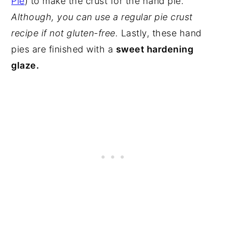
Pie
) to make the crust for the hand pie.
Although, you can use a regular pie crust
recipe if not gluten-free.
Lastly, these hand
pies are finished with a
sweet hardening
glaze.