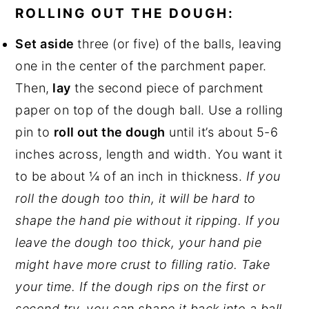
ROLLING OUT THE DOUGH:
Set aside
three (or five) of the balls, leaving
one in the center of the parchment paper.
Then,
lay
the second piece of parchment
paper on top of the dough ball. Use a rolling
pin to
roll out the dough
until it’s about 5-6
inches across, length and width. You want it
to be about ¼ of an inch in thickness.
If you
roll the dough too thin, it will be hard to
shape the hand pie without it ripping. If you
leave the dough too thick, your hand pie
might have more crust to filling ratio. Take
your time. If the dough rips on the first or
second try, you can shape it back into a ball.