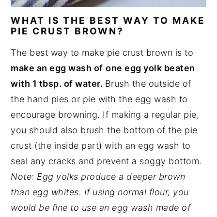
WHAT IS THE BEST WAY TO MAKE
PIE CRUST BROWN?
The best way to make pie crust brown is to
make an egg wash of
one egg yolk beaten
with 1 tbsp. of water.
Brush the outside of
the hand pies or pie with the egg wash to
encourage browning. If making a regular pie,
you should also brush the bottom of the pie
crust (the inside part) with an egg wash to
seal any cracks and prevent a soggy bottom.
Note: Egg yolks produce a deeper brown
than egg whites. If using normal flour, you
would be fine to use an egg wash made of