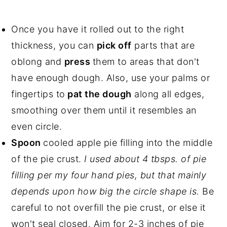
Once you have it rolled out to the right
thickness, you can
pick off
parts that are
oblong and
press
them to areas that don't
have enough dough. Also, use your palms or
fingertips to
pat the dough
along all edges,
smoothing over them until it resembles an
even circle.
Spoon
cooled apple pie filling into the middle
of the pie crust.
I used about 4 tbsps. of pie
filling per my four hand pies, but that mainly
depends upon how big the circle shape is.
Be
careful to not overfill the pie crust, or else it
won't seal closed. Aim for 2-3 inches of pie