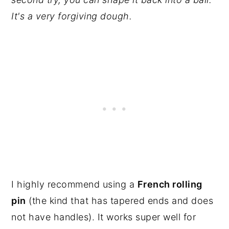
It's a very forgiving dough.
I highly recommend using a
French rolling
pin
(the kind that has tapered ends and does
not have handles). It works super well for