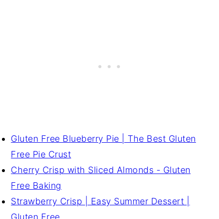
Gluten Free Blueberry Pie | The Best Gluten
Free Pie Crust
Cherry Crisp with Sliced Almonds - Gluten
Free Baking
Strawberry Crisp | Easy Summer Dessert |
Gluten Free