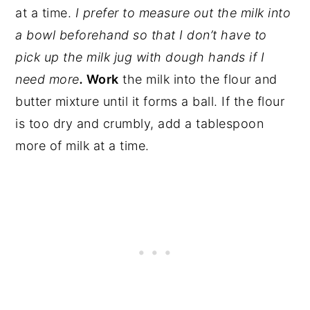
at a time.
I prefer to measure out the milk into
a bowl beforehand so that I don’t have to
pick up the milk jug with dough hands if I
need more
.
Work
the milk into the flour and
butter mixture until it forms a ball. If the flour
is too dry and crumbly, add a tablespoon
more of milk at a time.