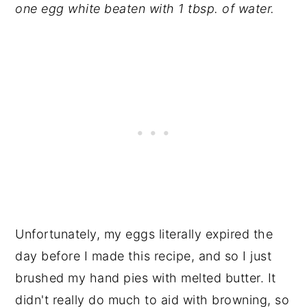
one egg white beaten with 1 tbsp. of water.
Unfortunately, my eggs literally expired the
day before I made this recipe, and so I just
brushed my hand pies with melted butter. It
didn't really do much to aid with browning, so