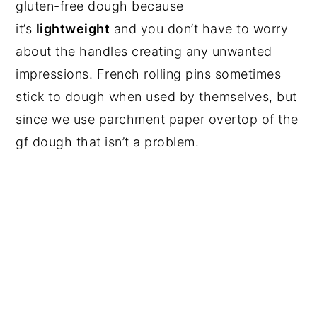
gluten-free dough because
it’s
lightweight
and you don’t have to worry
about the handles creating any unwanted
impressions. French rolling pins sometimes
stick to dough when used by themselves, but
since we use parchment paper overtop of the
gf dough that isn’t a problem.