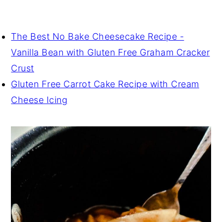
The Best No Bake Cheesecake Recipe -
Vanilla Bean with Gluten Free Graham Cracker
Crust
Gluten Free Carrot Cake Recipe with Cream
Cheese Icing