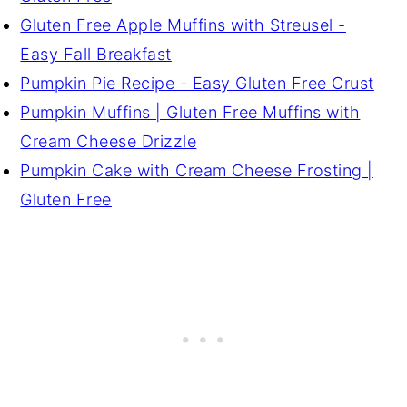
Gluten Free Apple Muffins with Streusel -
Easy Fall Breakfast
Pumpkin Pie Recipe - Easy Gluten Free Crust
Pumpkin Muffins | Gluten Free Muffins with
Cream Cheese Drizzle
Pumpkin Cake with Cream Cheese Frosting |
Gluten Free