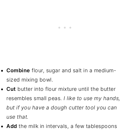
Combine
flour, sugar and salt in a medium-
sized mixing bowl.
Cut
butter into flour mixture until the butter
resembles small peas.
I like to use my hands,
but if you have a dough cutter tool you can
use that.
Add
the milk in intervals, a few tablespoons