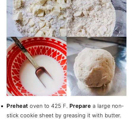
Preheat
oven to 425 F.
Prepare
a large non-
stick cookie sheet by greasing it with butter.