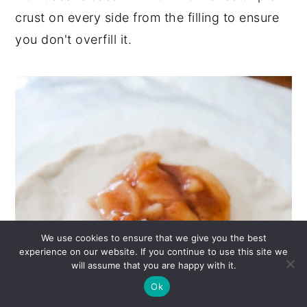
crust on every side from the filling to ensure
you don't overfill it.
We use cookies to ensure that we give you the best
experience on our website. If you continue to use this site we
will assume that you are happy with it.
Ok