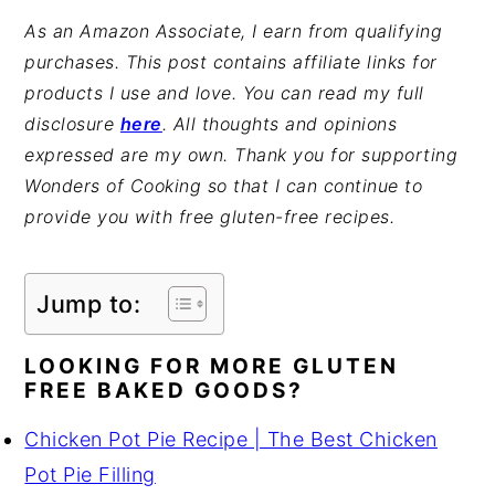
As an Amazon Associate, I earn from qualifying
purchases. This post contains affiliate links for
products I use and love. You can read my full
disclosure
here
. All thoughts and opinions
expressed are my own. Thank you for supporting
Wonders of Cooking so that I can continue to
provide you with free gluten-free recipes.
Jump to:
LOOKING FOR MORE GLUTEN
FREE BAKED GOODS?
Chicken Pot Pie Recipe | The Best Chicken
Pot Pie Filling