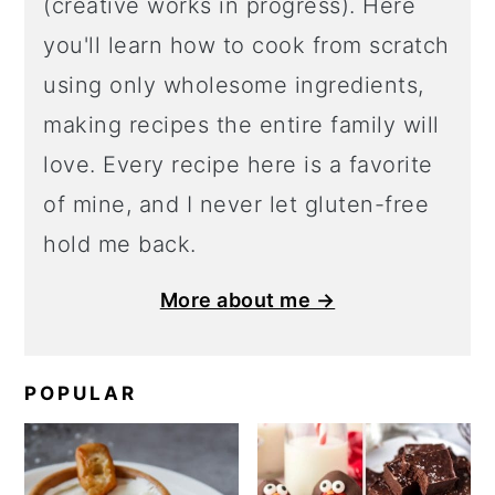
(creative works in progress). Here
you'll learn how to cook from scratch
using only wholesome ingredients,
making recipes the entire family will
love. Every recipe here is a favorite
of mine, and I never let gluten-free
hold me back.
More about me →
POPULAR