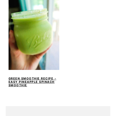
GREEN SMOOTHIE RECIPE -
EASY PINEAPPLE SPINACH
SMOOTHIE
PRIMARY
SIDEBAR