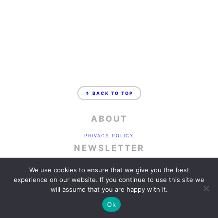
FOOTER
↑ BACK TO TOP
ABOUT
PRIVACY POLICY
NEWSLETTER
SIGN UP!
FOR EMAILS AND UPDATES
We use cookies to ensure that we give you the best
CONTACT
experience on our website. If you continue to use this site we
will assume that you are happy with it.
WORK WITH ME
COPYRIGHT © 2026 ·
FOODIE PRO
&
THE GENESIS FRAMEWORK
Ok