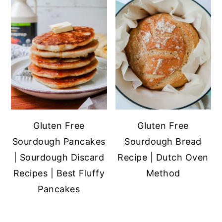
Gluten Free
Gluten Free
Sourdough Pancakes
Sourdough Bread
| Sourdough Discard
Recipe | Dutch Oven
Recipes | Best Fluffy
Method
Pancakes