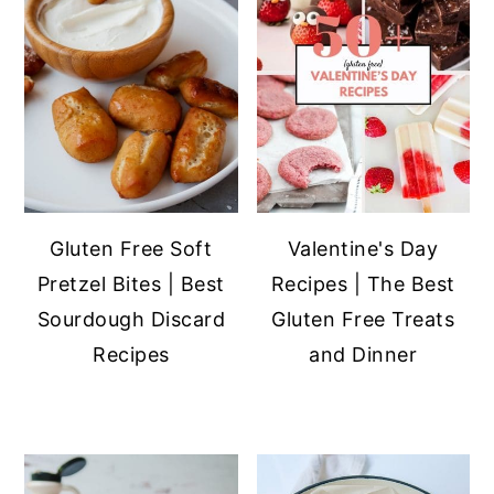
Gluten Free Soft
Valentine's Day
Pretzel Bites | Best
Recipes | The Best
Sourdough Discard
Gluten Free Treats
Recipes
and Dinner