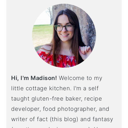
Hi, I'm Madison!
Welcome to my
little cottage kitchen. I'm a self
taught gluten-free baker, recipe
developer, food photographer, and
writer of fact (this blog) and fantasy