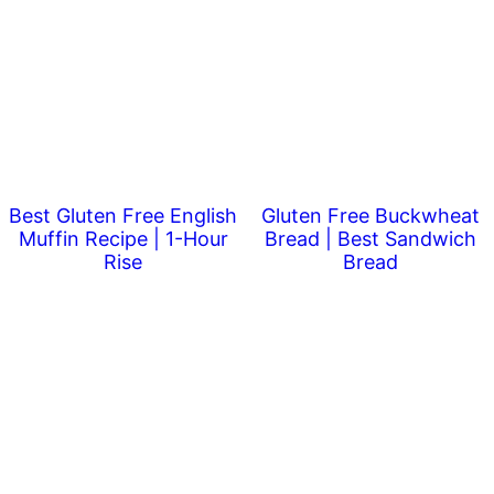
Best Gluten Free English
Gluten Free Buckwheat
Muffin Recipe | 1-Hour
Bread | Best Sandwich
Rise
Bread