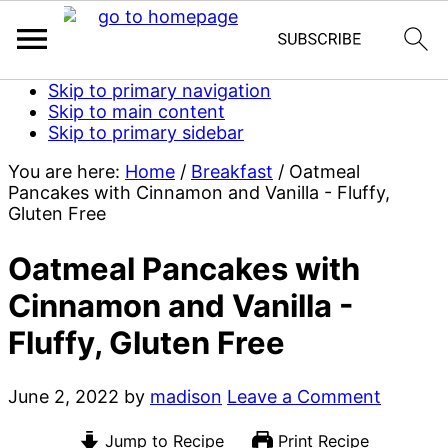
Skip to primary navigation
Skip to main content
Skip to primary sidebar
You are here:
Home
/
Breakfast
/
Oatmeal
Pancakes with Cinnamon and Vanilla - Fluffy,
Gluten Free
Oatmeal Pancakes with
Cinnamon and Vanilla -
Fluffy, Gluten Free
June 2, 2022
by
madison
Leave a Comment
Jump to Recipe
Print Recipe