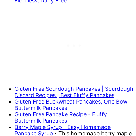
Flourless, Dairy Free
Gluten Free Sourdough Pancakes | Sourdough
Discard Recipes | Best Fluffy Pancakes
Gluten Free Buckwheat Pancakes, One Bowl
Buttermilk Pancakes
Gluten Free Pancake Recipe - Fluffy
Buttermilk Pancakes
Berry Maple Syrup - Easy Homemade
Pancake Syrup
- This homemade berry maple