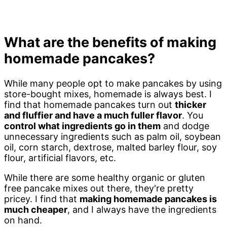
What are the benefits of making
homemade pancakes?
While many people opt to make pancakes by using
store-bought mixes, homemade is always best. I
find that homemade pancakes turn out
thicker
and fluffier and have a much fuller flavor
. You
control what ingredients go in them
and dodge
unnecessary ingredients such as palm oil, soybean
oil, corn starch, dextrose, malted barley flour, soy
flour, artificial flavors, etc.
While there are some healthy organic or gluten
free pancake mixes out there, they're pretty
pricey. I find that
making homemade pancakes is
much cheaper
, and I always have the ingredients
on hand.