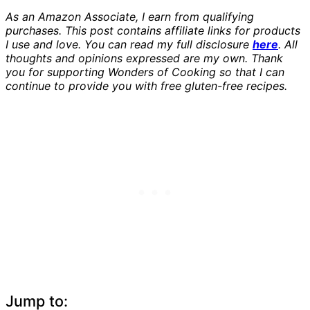
As an Amazon Associate, I earn from qualifying
purchases. This post contains affiliate links for products
I use and love. You can read my full disclosure
here
. All
thoughts and opinions expressed are my own. Thank
you for supporting Wonders of Cooking so that I can
continue to provide you with free gluten-free recipes.
Jump to: