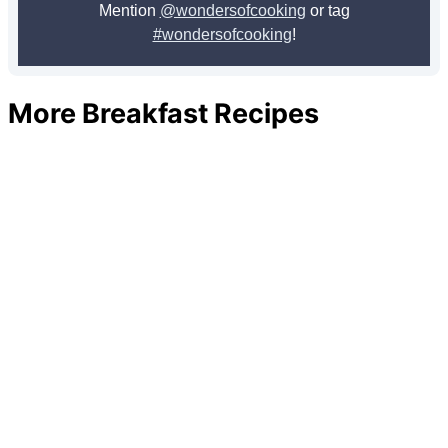
Mention
@wondersofcooking
or tag
#wondersofcooking
!
More Breakfast Recipes