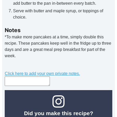
add butter to the pan in-between every batch.
Serve with butter and maple syrup, or toppings of
choice.
Notes
*To make more pancakes at a time, simply double this
recipe. These pancakes keep well in the fridge up to three
days and are a great meal prep breakfast for part of the
week.
Click here to add your own private notes.
Did you make this recipe?