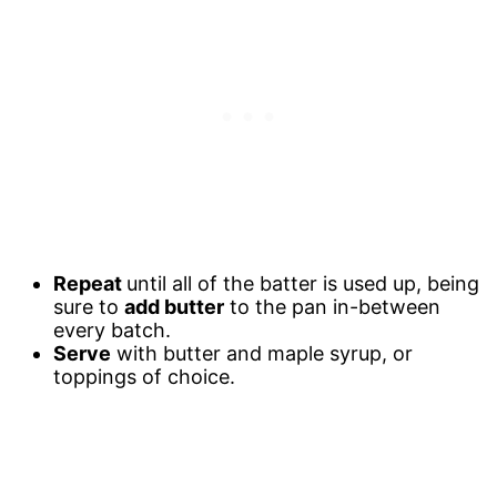
Repeat
until all of the batter is used up, being
sure to
add butter
to the pan in-between
every batch.
Serve
with butter and maple syrup, or
toppings of choice.