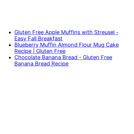
Gluten Free Apple Muffins with Streusel -
Easy Fall Breakfast
Blueberry Muffin Almond Flour Mug Cake
Recipe | Gluten Free
Chocolate Banana Bread - Gluten Free
Banana Bread Recipe