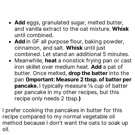
Add
eggs, granulated sugar, melted butter,
and vanilla extract to the oat mixture.
Whisk
until combined.
Add
in GF all purpose flour, baking powder,
cinnamon, and salt.
Whisk
until just
combined. Let stand an additional 5 minutes.
Meanwhile,
heat
a nonstick frying pan or cast
iron skillet over medium heat.
Add
a pat of
butter. Once melted,
drop the batter
into the
pan
(Important: Measure 2 tbsp. of batter per
pancake.
I typically measure ¼ cup of batter
per pancake in my other recipes, but this
recipe only needs 2 tbsp.
)
I prefer cooking the pancakes in butter for this
recipe compared to my normal vegetable oil
method because I don't want the oats to soak up
oil.