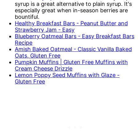
syrup is a great alternative to plain syrup. It's
especially great when in-season berries are
bountiful.
Healthy Breakfast Bars - Peanut Butter and
Strawberry Jam - Easy
Blueberry Oatmeal Bars - Easy Breakfast Bars
Recipe
Amish Baked Oatmeal - Classic Vanilla Baked
Oats, Gluten Free
Pumpkin Muffins | Gluten Free Muffins with
Cream Cheese Drizzle
Lemon Poppy Seed Muffins with Glaze -
Gluten Free