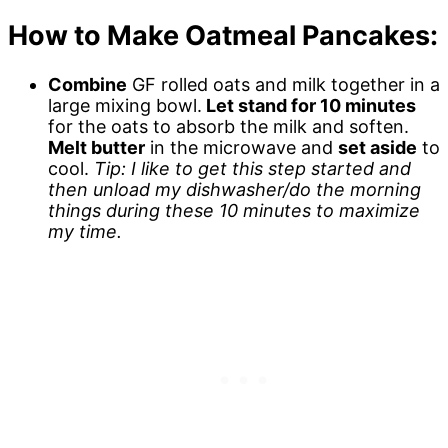
How to Make Oatmeal Pancakes:
Combine
GF rolled oats and milk together in a
large mixing bowl.
Let stand for 10 minutes
for the oats to absorb the milk and soften.
Melt butter
in the microwave and
set aside
to
cool.
Tip: I like to get this step started and
then unload my dishwasher/do the morning
things during these 10 minutes to maximize
my time.