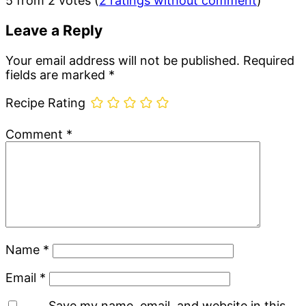
5 from 2 votes (
2 ratings without comment
)
Interactions
Leave a Reply
Your email address will not be published.
Required
fields are marked
*
Recipe Rating
Comment
*
Name
*
Email
*
Save my name, email, and website in this