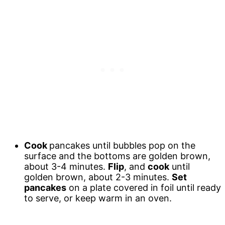
Cook
pancakes until bubbles pop on the
surface and the bottoms are golden brown,
about 3-4 minutes.
Flip
, and
cook
until
golden brown, about 2-3 minutes.
Set
pancakes
on a plate covered in foil until ready
to serve, or keep warm in an oven.