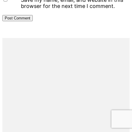
browser for the next time I comment.
Primary
Sidebar