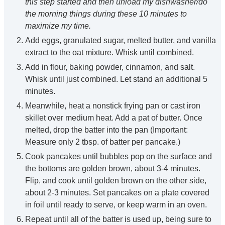
this step started and then unload my dishwasher/do
the morning things during these 10 minutes to
maximize my time.
Add eggs, granulated sugar, melted butter, and vanilla
extract to the oat mixture. Whisk until combined.
Add in flour, baking powder, cinnamon, and salt.
Whisk until just combined. Let stand an additional 5
minutes.
Meanwhile, heat a nonstick frying pan or cast iron
skillet over medium heat. Add a pat of butter. Once
melted, drop the batter into the pan (Important:
Measure only 2 tbsp. of batter per pancake.)
Cook pancakes until bubbles pop on the surface and
the bottoms are golden brown, about 3-4 minutes.
Flip, and cook until golden brown on the other side,
about 2-3 minutes. Set pancakes on a plate covered
in foil until ready to serve, or keep warm in an oven.
Repeat until all of the batter is used up, being sure to