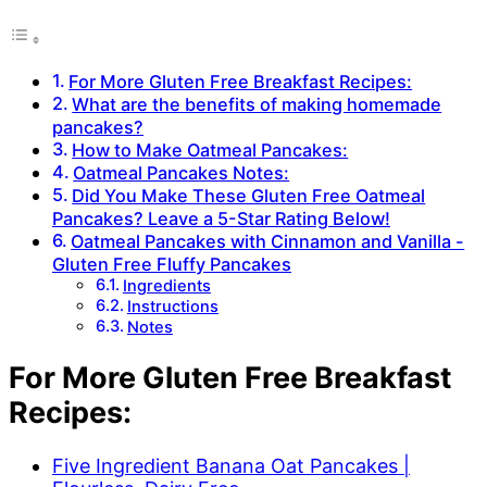
For More Gluten Free Breakfast Recipes:
What are the benefits of making homemade
pancakes?
How to Make Oatmeal Pancakes:
Oatmeal Pancakes Notes:
Did You Make These Gluten Free Oatmeal
Pancakes? Leave a 5-Star Rating Below!
Oatmeal Pancakes with Cinnamon and Vanilla -
Gluten Free Fluffy Pancakes
Ingredients
Instructions
Notes
For More Gluten Free Breakfast
Recipes:
Five Ingredient Banana Oat Pancakes |