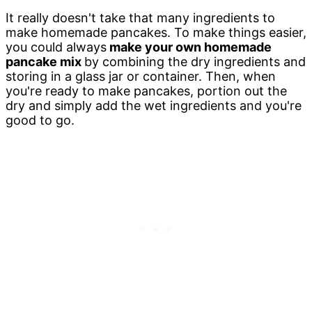
It really doesn't take that many ingredients to
make homemade pancakes. To make things easier,
you could always
make your own homemade
pancake mix
by combining the dry ingredients and
storing in a glass jar or container. Then, when
you're ready to make pancakes, portion out the
dry and simply add the wet ingredients and you're
good to go.