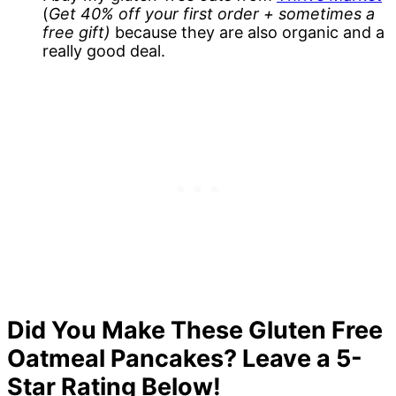
(
Get 40% off your first order + sometimes a
free gift)
because they are also organic and a
really good deal.
Did You Make These Gluten Free
Oatmeal Pancakes? Leave a 5-
Star Rating Below!