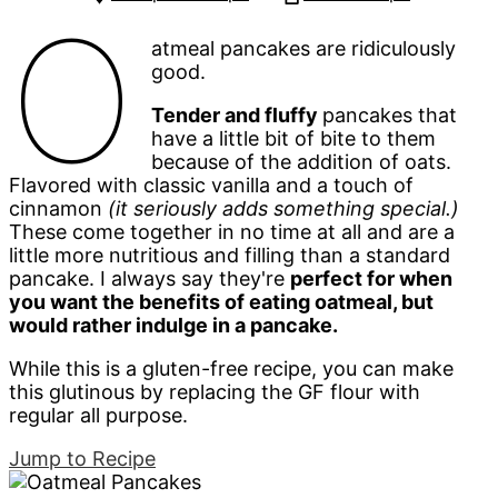
O
atmeal pancakes are ridiculously
good.
Tender and fluffy
pancakes that
have a little bit of bite to them
because of the addition of oats.
Flavored with classic vanilla and a touch of
cinnamon
(it seriously adds something special.)
These come together in no time at all and are a
little more nutritious and filling than a standard
pancake. I always say they're
perfect for when
you want the benefits of eating oatmeal, but
would rather indulge in a pancake.
While this is a gluten-free recipe, you can make
this glutinous by replacing the GF flour with
regular all purpose.
Jump to Recipe