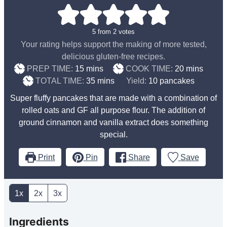
5
from
2
votes
Your rating helps support the making of more tested,
delicious gluten-free recipes.
minutes
minutes
PREP TIME:
15
mins
COOK TIME:
20
mins
minutes
TOTAL TIME:
35
mins
Yield:
10
pancakes
Super fluffy pancakes that are made with a combination of
rolled oats and GF all purpose flour. The addition of
ground cinnamon and vanilla extract does something
special.
Print
Pin
Share
Save
1x
2x
3x
Ingredients