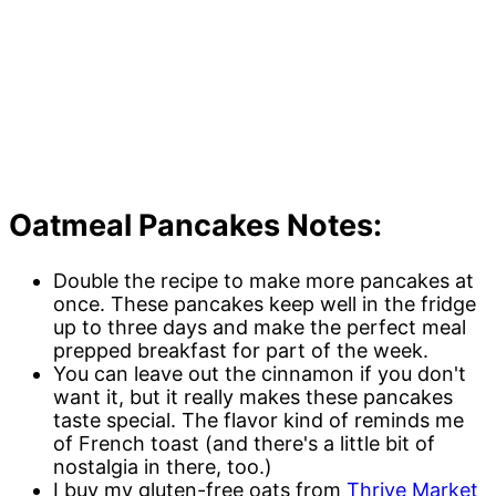
Oatmeal Pancakes Notes:
Double the recipe to make more pancakes at
once. These pancakes keep well in the fridge
up to three days and make the perfect meal
prepped breakfast for part of the week.
You can leave out the cinnamon if you don't
want it, but it really makes these pancakes
taste special. The flavor kind of reminds me
of French toast (and there's a little bit of
nostalgia in there, too.)
I buy my gluten-free oats from
Thrive Market