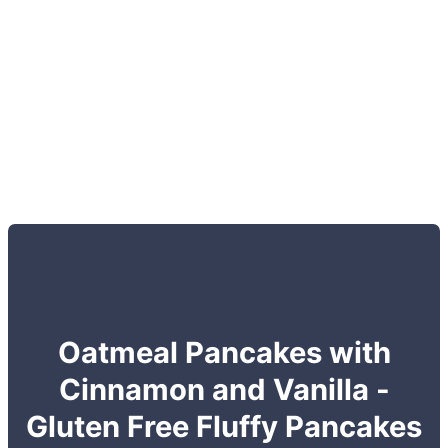
Oatmeal Pancakes with
Cinnamon and Vanilla -
Gluten Free Fluffy Pancakes