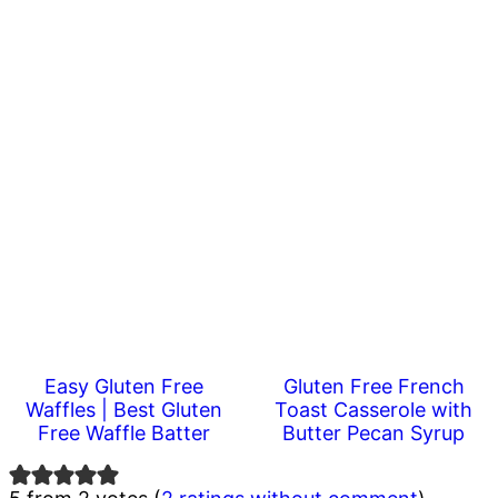
Easy Gluten Free
Gluten Free French
Waffles | Best Gluten
Toast Casserole with
Free Waffle Batter
Butter Pecan Syrup
Reader