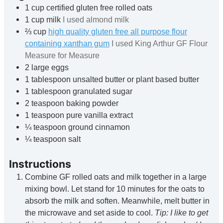
1
cup
certified gluten free rolled oats
1
cup
milk
I used almond milk
⅔
cup
high quality gluten free all purpose flour
containing xanthan gum
I used King Arthur GF Flour
Measure for Measure
2
large eggs
1
tablespoon
unsalted butter or plant based butter
1
tablespoon
granulated sugar
2
teaspoon
baking powder
1
teaspoon
pure vanilla extract
¼
teaspoon
ground cinnamon
¼
teaspoon
salt
Instructions
Combine GF rolled oats and milk together in a large
mixing bowl. Let stand for 10 minutes for the oats to
absorb the milk and soften. Meanwhile, melt butter in
the microwave and set aside to cool.
Tip: I like to get