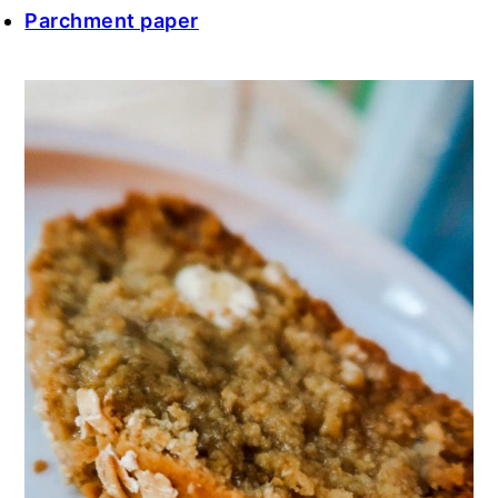
Parchment paper