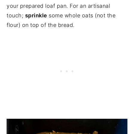
your prepared loaf pan. For an artisanal
touch;
sprinkle
some whole oats (not the
flour) on top of the bread.