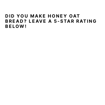
DID YOU MAKE HONEY OAT
BREAD? LEAVE A 5-STAR RATING
BELOW!