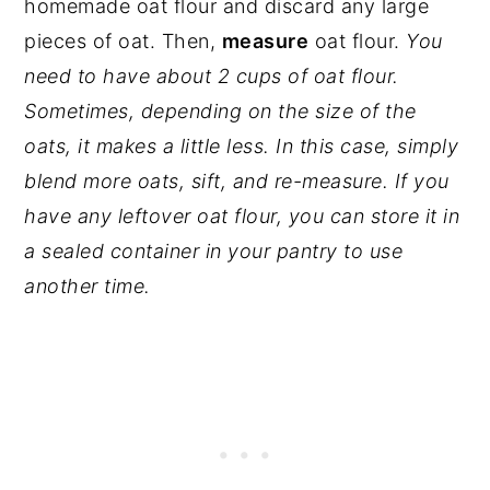
homemade oat flour and discard any large
pieces of oat. Then,
measure
oat flour.
You
need to have about 2 cups of oat flour.
Sometimes, depending on the size of the
oats, it makes a little less. In this case, simply
blend more oats, sift, and re-measure. If you
have any leftover oat flour, you can store it in
a sealed container in your pantry to use
another time.