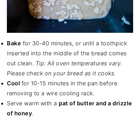
Bake
for 30-40 minutes, or until a toothpick
inserted into the middle of the bread comes
out clean.
Tip: All oven temperatures vary.
Please check on your bread as it cooks.
Cool
for 10-15 minutes in the pan before
removing to a wire cooling rack.
Serve warm with a
pat of butter and a drizzle
of honey
.