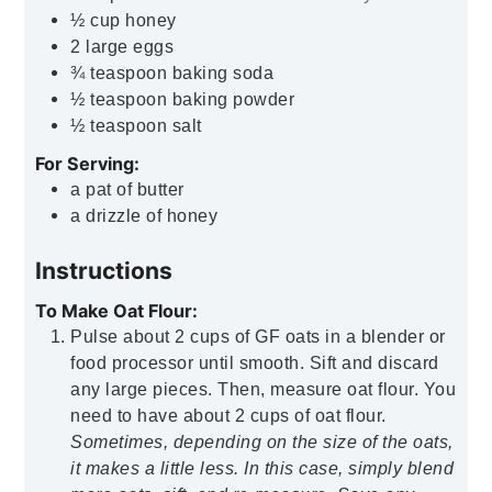
½
cup
honey
2
large eggs
¾
teaspoon
baking soda
½
teaspoon
baking powder
½
teaspoon
salt
For Serving:
a pat of butter
a drizzle of honey
Instructions
To Make Oat Flour:
Pulse about 2 cups of GF oats in a blender or
food processor until smooth. Sift and discard
any large pieces. Then, measure oat flour. You
need to have about 2 cups of oat flour.
Sometimes, depending on the size of the oats,
it makes a little less. In this case, simply blend