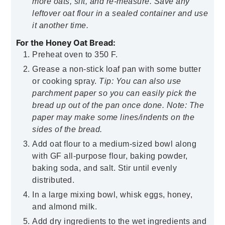
more oats, sift, and re-measure. Save any
leftover oat flour in a sealed container and use
it another time.
For the Honey Oat Bread:
Preheat oven to 350 F.
Grease a non-stick loaf pan with some butter
or cooking spray.
Tip: You can also use
parchment paper so you can easily pick the
bread up out of the pan once done. Note: The
paper may make some lines/indents on the
sides of the bread.
Add oat flour to a medium-sized bowl along
with GF all-purpose flour, baking powder,
baking soda, and salt. Stir until evenly
distributed.
In a large mixing bowl, whisk eggs, honey,
and almond milk.
Add dry ingredients to the wet ingredients and