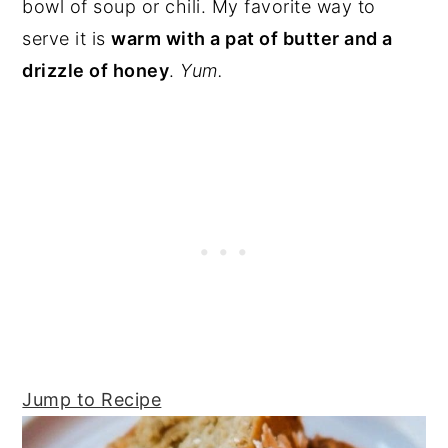
bowl of soup or chili. My favorite way to
serve it is
warm with a pat of butter and a
drizzle of honey
.
Yum.
Jump to Recipe