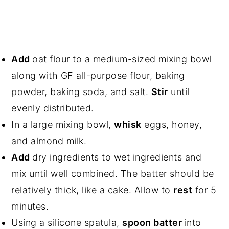
Add
oat flour to a medium-sized mixing bowl
along with GF all-purpose flour, baking
powder, baking soda, and salt.
Stir
until
evenly distributed.
In a large mixing bowl,
whisk
eggs, honey,
and almond milk.
Add
dry ingredients to wet ingredients and
mix until well combined. The batter should be
relatively thick, like a cake. Allow to
rest
for 5
minutes.
Using a silicone spatula,
spoon batter
into