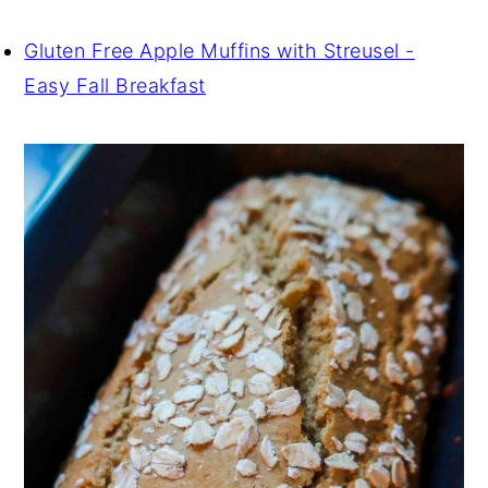
Gluten Free Apple Muffins with Streusel -
Easy Fall Breakfast