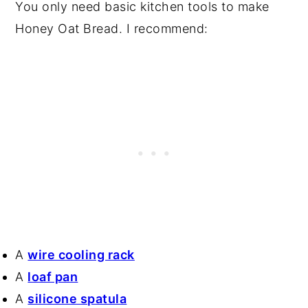
You only need basic kitchen tools to make
Honey Oat Bread. I recommend:
A
wire cooling rack
A
loaf pan
A
silicone spatula