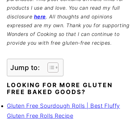
products I use and love. You can read my full
disclosure
here
. All thoughts and opinions
expressed are my own. Thank you for supporting
Wonders of Cooking so that I can continue to
provide you with free gluten-free recipes.
Jump to:
LOOKING FOR MORE GLUTEN
FREE BAKED GOODS?
Gluten Free Sourdough Rolls | Best Fluffy
Gluten Free Rolls Recipe