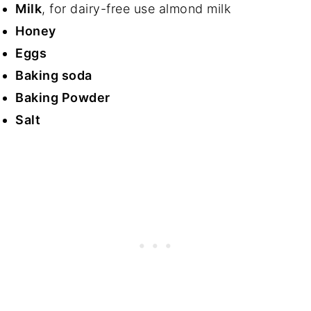
Milk
, for dairy-free use almond milk
Honey
Eggs
Baking soda
Baking Powder
Salt