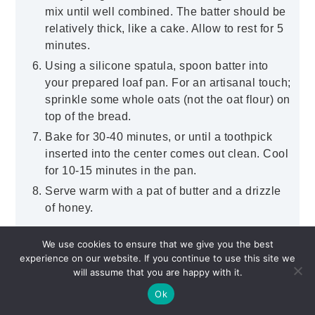
mix until well combined. The batter should be
relatively thick, like a cake. Allow to rest for 5
minutes.
Using a silicone spatula, spoon batter into
your prepared loaf pan. For an artisanal touch;
sprinkle some whole oats (not the oat flour) on
top of the bread.
Bake for 30-40 minutes, or until a toothpick
inserted into the center comes out clean. Cool
for 10-15 minutes in the pan.
Serve warm with a pat of butter and a drizzle
of honey.
Click here to add your own private notes.
We use cookies to ensure that we give you the best
experience on our website. If you continue to use this site we
will assume that you are happy with it.
Ok
Did you make this recipe?