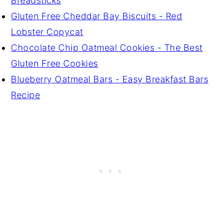
Breadsticks
Gluten Free Cheddar Bay Biscuits - Red
Lobster Copycat
Chocolate Chip Oatmeal Cookies - The Best
Gluten Free Cookies
Blueberry Oatmeal Bars - Easy Breakfast Bars
Recipe