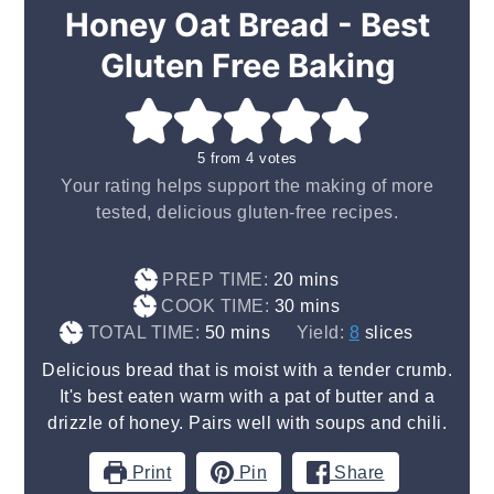
Honey Oat Bread - Best
Gluten Free Baking
5
from
4
votes
Your rating helps support the making of more
tested, delicious gluten-free recipes.
minutes
PREP TIME:
20
mins
minutes
COOK TIME:
30
mins
minutes
TOTAL TIME:
50
mins
Yield:
8
slices
Delicious bread that is moist with a tender crumb.
It's best eaten warm with a pat of butter and a
drizzle of honey. Pairs well with soups and chili.
Print
Pin
Share