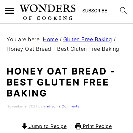
S
S
S
k
k
k
You are here:
Home
/
Gluten Free Baking
/
i
i
i
Honey Oat Bread - Best Gluten Free Baking
p
p
p
t
t
t
HONEY OAT BREAD -
o
o
o
BEST GLUTEN FREE
p
m
p
BAKING
r
a
r
i
i
i
November 9, 2021
by
madison
2 Comments
m
n
m
a
c
a
Jump to Recipe
Print Recipe
r
o
r