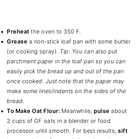
Preheat
the oven to 350 F.
Grease
a non-stick loaf pan with some butter
(or cooking spray).
Tip: You can also put
parchment paper in the loaf pan so you can
easily pick the bread up and out of the pan
once cooked. Just note that the paper may
make some lines/indents on the sides of the
bread.
To Make Oat Flour:
Meanwhile,
pulse
about
2 cups of GF oats in a blender or food
processor until smooth. For best results;
sift