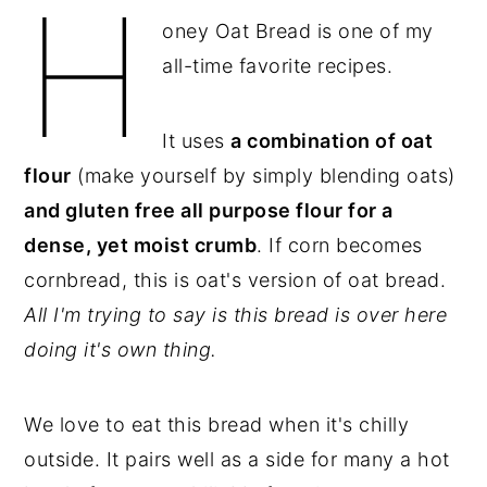
H
oney Oat Bread is one of my
y
n
y
all-time favorite recipes.
n
t
s
a
e
i
v
n
d
It uses
a combination of oat
i
t
e
flour
(make yourself by simply blending oats)
g
b
and gluten free all purpose flour for a
a
a
dense, yet moist crumb
. If corn becomes
t
r
cornbread, this is oat's version of oat bread.
i
All I'm trying to say is this bread is over here
o
doing it's own thing.
n
We love to eat this bread when it's chilly
outside. It pairs well as a side for many a hot