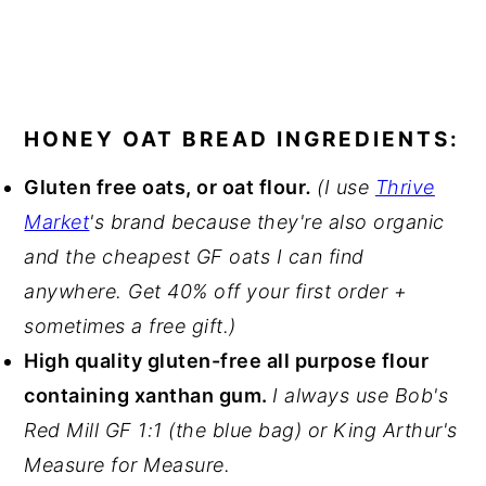
HONEY OAT BREAD INGREDIENTS:
Gluten free oats, or oat flour
.
(I use
Thrive
Market
's brand because they're also organic
and the cheapest GF oats I can find
anywhere. Get 40% off your first order +
sometimes a free gift.)
High quality gluten-free all purpose flour
containing xanthan gum.
I always use Bob's
Red Mill GF 1:1 (the blue bag) or King Arthur's
Measure for Measure.