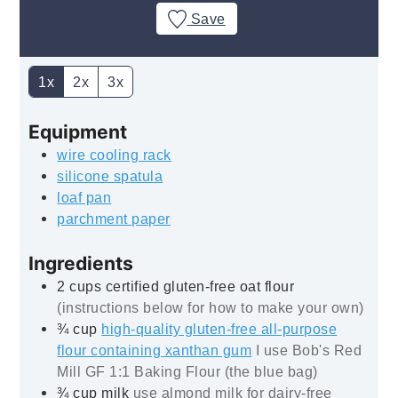
Save
1x
2x
3x
Equipment
wire cooling rack
silicone spatula
loaf pan
parchment paper
Ingredients
2
cups
certified gluten-free oat flour
(instructions below for how to make your own)
¾
cup
high-quality gluten-free all-purpose
flour containing xanthan gum
I use Bob's Red
Mill GF 1:1 Baking Flour (the blue bag)
¾
cup
milk
use almond milk for dairy-free