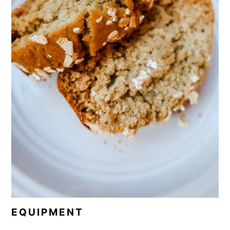
EQUIPMENT