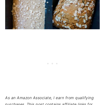
A
s an Amazon Associate, I earn from qualifying
purchases. This post contains affiliate links for