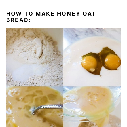
HOW TO MAKE HONEY OAT
BREAD: