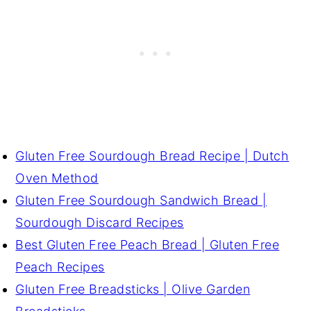
Gluten Free Sourdough Bread Recipe | Dutch
Oven Method
Gluten Free Sourdough Sandwich Bread |
Sourdough Discard Recipes
Best Gluten Free Peach Bread | Gluten Free
Peach Recipes
Gluten Free Breadsticks | Olive Garden